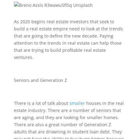
As 2020 begins real estate investors that seek to
build a real estate empire need to look at the trends
that are going to define the new decade. Paying
attention to the trends in real estate can help those
that are trying to build profitable real estate
ventures.
Seniors and Generation Z
There is a lot of talk about
smaller
houses in the real
estate industry. There are a number of seniors that
are aging, and they are looking for smaller homes.
There are also a great number of Generation Z
adults that are drowning in student loan debt. They
may not have the ability to buy huge homes because