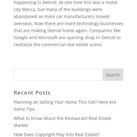
happening in Detroit. At one time this was a motor
city Mecca, but many of the buildings were
abandoned as more car manufacturers moved
overseas. Now there are more technology businesses
that are making Detroit home again. Companies like
Google and Microsoft are opening shop in Detroit to
revitalize the commercial real estate scene.
Recent Posts
Planning on Selling Your Home This Fall? Here Are
Some Tips
What to Know About the Restaurant Real Estate
Market
How Does Copyright Play Into Real Estate?