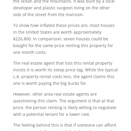
the ocean and the mountains. It was built by a local
developer and plastic surgeon living on the other
side of the street from the mansion.
To show how inflated these prices are, most houses
in the United States are worth approximately
$226,800. In comparison, seven houses could be
bought for the same price renting this property for
one month costs.
The real estate agent that lists this rental property
insists it is worth its steep price tag. While the typical
L.A. property rental costs less, the agent claims this
one is worth paying the big bucks for.
However, other area real estate agents are
questioning this claim. The argument is that at that
price, the person renting is likely willing to negotiate
with a potential tenant for a lower rate.
The feeling behind this is that if someone can afford