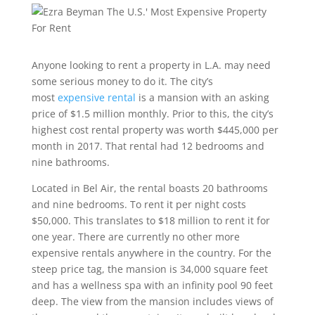
Anyone looking to rent a property in L.A. may need
some serious money to do it. The city’s
most
expensive rental
is a mansion with an asking
price of $1.5 million monthly. Prior to this, the city’s
highest cost rental property was worth $445,000 per
month in 2017. That rental had 12 bedrooms and
nine bathrooms.
Located in Bel Air, the rental boasts 20 bathrooms
and nine bedrooms. To rent it per night costs
$50,000. This translates to $18 million to rent it for
one year. There are currently no other more
expensive rentals anywhere in the country. For the
steep price tag, the mansion is 34,000 square feet
and has a wellness spa with an infinity pool 90 feet
deep. The view from the mansion includes views of