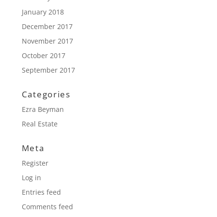
January 2018
December 2017
November 2017
October 2017
September 2017
Categories
Ezra Beyman
Real Estate
Meta
Register
Log in
Entries feed
Comments feed