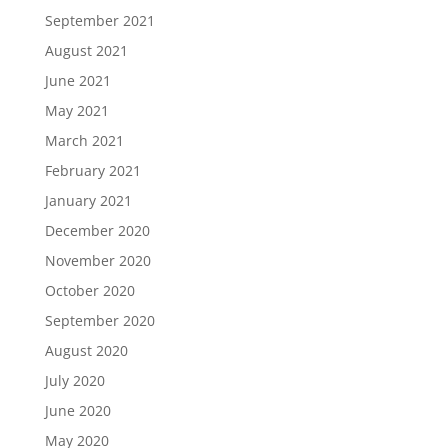
September 2021
August 2021
June 2021
May 2021
March 2021
February 2021
January 2021
December 2020
November 2020
October 2020
September 2020
August 2020
July 2020
June 2020
May 2020