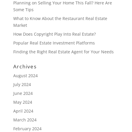
Planning on Selling Your Home This Fall? Here Are
Some Tips
What to Know About the Restaurant Real Estate
Market
How Does Copyright Play Into Real Estate?
Popular Real Estate Investment Platforms
Finding the Right Real Estate Agent for Your Needs
Archives
August 2024
July 2024
June 2024
May 2024
April 2024
March 2024
February 2024