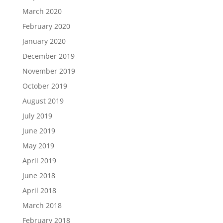
March 2020
February 2020
January 2020
December 2019
November 2019
October 2019
August 2019
July 2019
June 2019
May 2019
April 2019
June 2018
April 2018
March 2018
February 2018