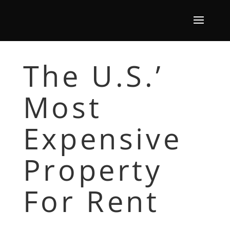
The U.S.’
Most
Expensive
Property
For Rent