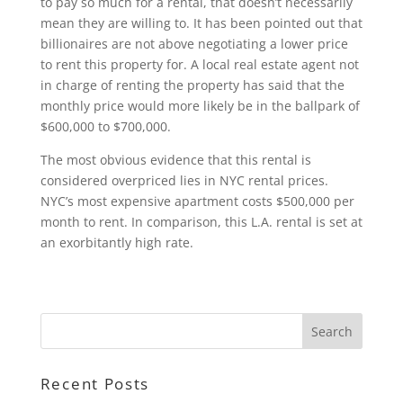
to pay so much for a rental, that doesn’t necessarily
mean they are willing to. It has been pointed out that
billionaires are not above negotiating a lower price
to rent this property for. A local real estate agent not
in charge of renting the property has said that the
monthly price would more likely be in the ballpark of
$600,000 to $700,000.
The most obvious evidence that this rental is
considered overpriced lies in NYC rental prices.
NYC’s most expensive apartment costs $500,000 per
month to rent. In comparison, this L.A. rental is set at
an exorbitantly high rate.
Recent Posts