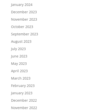
January 2024
December 2023
November 2023
October 2023
September 2023
August 2023
July 2023
June 2023
May 2023
April 2023
March 2023
February 2023
January 2023
December 2022
November 2022