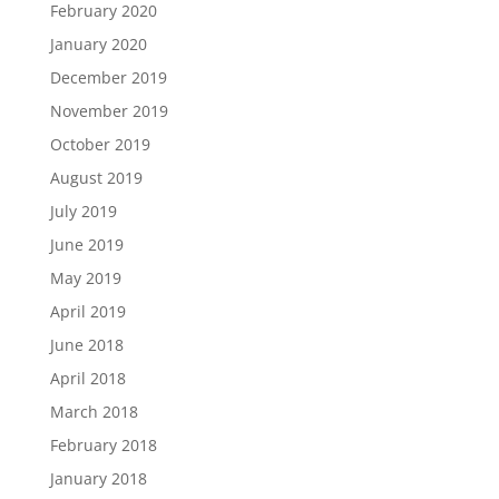
February 2020
January 2020
December 2019
November 2019
October 2019
August 2019
July 2019
June 2019
May 2019
April 2019
June 2018
April 2018
March 2018
February 2018
January 2018