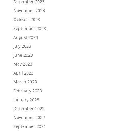
December 2023
November 2023
October 2023
September 2023
August 2023
July 2023
June 2023
May 2023
April 2023
March 2023
February 2023
January 2023
December 2022
November 2022
September 2021