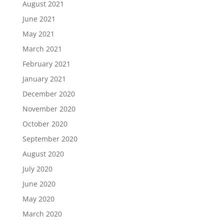
August 2021
June 2021
May 2021
March 2021
February 2021
January 2021
December 2020
November 2020
October 2020
September 2020
August 2020
July 2020
June 2020
May 2020
March 2020