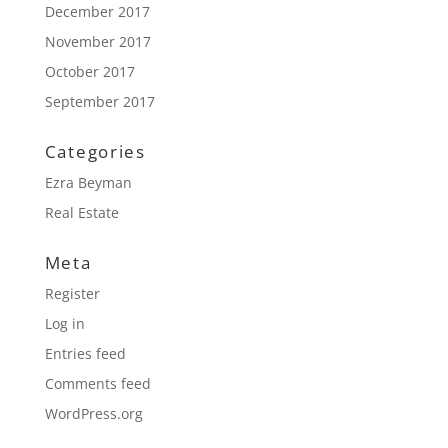
December 2017
November 2017
October 2017
September 2017
Categories
Ezra Beyman
Real Estate
Meta
Register
Log in
Entries feed
Comments feed
WordPress.org