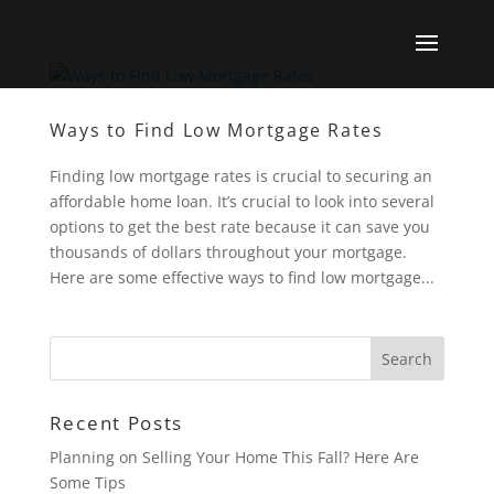
Ways to Find Low Mortgage Rates
Finding low mortgage rates is crucial to securing an
affordable home loan. It’s crucial to look into several
options to get the best rate because it can save you
thousands of dollars throughout your mortgage.
Here are some effective ways to find low mortgage...
Recent Posts
Planning on Selling Your Home This Fall? Here Are
Some Tips