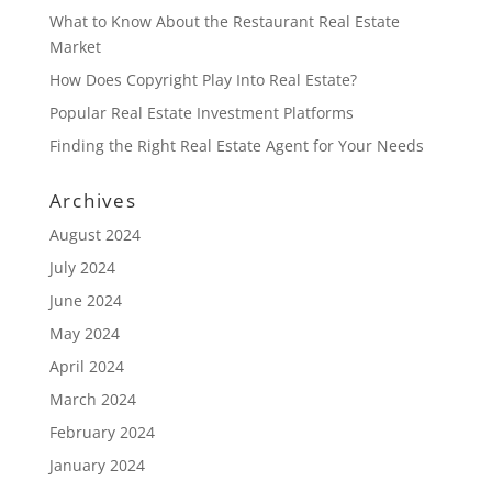
What to Know About the Restaurant Real Estate
Market
How Does Copyright Play Into Real Estate?
Popular Real Estate Investment Platforms
Finding the Right Real Estate Agent for Your Needs
Archives
August 2024
July 2024
June 2024
May 2024
April 2024
March 2024
February 2024
January 2024