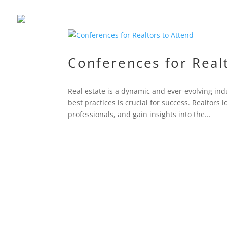
Conferences for Real
Real estate is a dynamic and ever-evolving ind
best practices is crucial for success. Realtors
professionals, and gain insights into the...