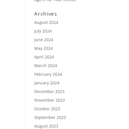
Archives
August 2024
July 2024
June 2024
May 2024
April 2024
March 2024
February 2024
January 2024
December 2023
November 2023
October 2023
September 2023
August 2023