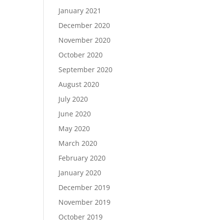
January 2021
December 2020
November 2020
October 2020
September 2020
August 2020
July 2020
June 2020
May 2020
March 2020
February 2020
January 2020
December 2019
November 2019
October 2019