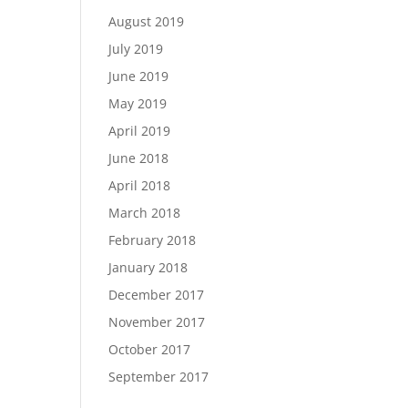
August 2019
July 2019
June 2019
May 2019
April 2019
June 2018
April 2018
March 2018
February 2018
January 2018
December 2017
November 2017
October 2017
September 2017