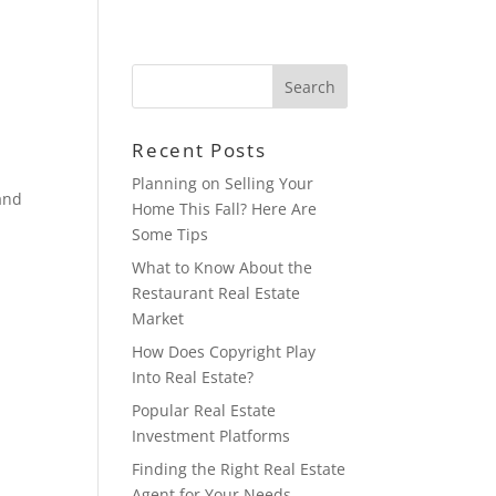
HOME
BLOG
CONTACT
Recent Posts
Planning on Selling Your
 and
Home This Fall? Here Are
Some Tips
What to Know About the
Restaurant Real Estate
Market
How Does Copyright Play
Into Real Estate?
Popular Real Estate
Investment Platforms
Finding the Right Real Estate
Agent for Your Needs