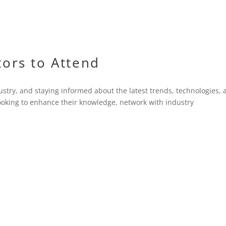
tors to Attend
ustry, and staying informed about the latest trends, technologies,
 looking to enhance their knowledge, network with industry