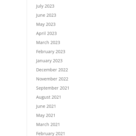
July 2023
June 2023
May 2023
April 2023
March 2023
February 2023
January 2023
December 2022
November 2022
September 2021
August 2021
June 2021
May 2021
March 2021
February 2021