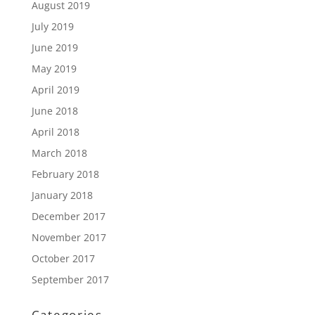
August 2019
July 2019
June 2019
May 2019
April 2019
June 2018
April 2018
March 2018
February 2018
January 2018
December 2017
November 2017
October 2017
September 2017
Categories