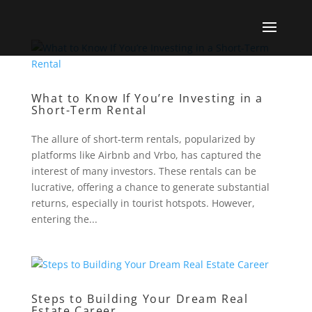
What to Know If You’re Investing in a
Short-Term Rental
The allure of short-term rentals, popularized by
platforms like Airbnb and Vrbo, has captured the
interest of many investors. These rentals can be
lucrative, offering a chance to generate substantial
returns, especially in tourist hotspots. However,
entering the...
Steps to Building Your Dream Real
Estate Career