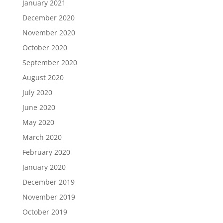
January 2021
December 2020
November 2020
October 2020
September 2020
August 2020
July 2020
June 2020
May 2020
March 2020
February 2020
January 2020
December 2019
November 2019
October 2019