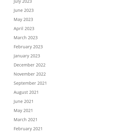
July 2023
June 2023
May 2023
April 2023
March 2023
February 2023
January 2023
December 2022
November 2022
September 2021
August 2021
June 2021
May 2021
March 2021
February 2021