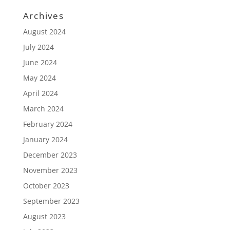
Archives
August 2024
July 2024
June 2024
May 2024
April 2024
March 2024
February 2024
January 2024
December 2023
November 2023
October 2023
September 2023
August 2023