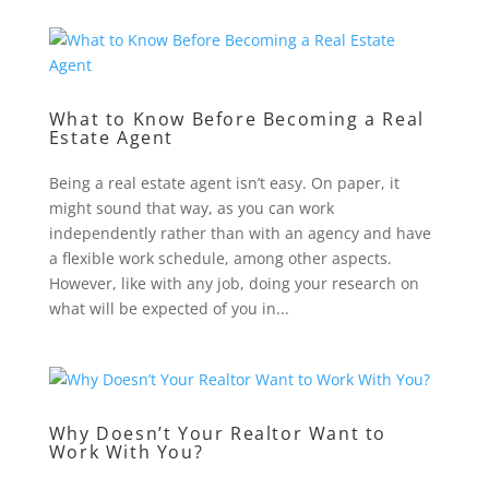
What to Know Before Becoming a Real
Estate Agent
Being a real estate agent isn’t easy. On paper, it
might sound that way, as you can work
independently rather than with an agency and have
a flexible work schedule, among other aspects.
However, like with any job, doing your research on
what will be expected of you in...
Why Doesn’t Your Realtor Want to
Work With You?