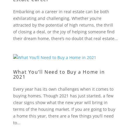
Embarking on a career in real estate can be both
exhilarating and challenging. Whether you’re
attracted by the potential of high returns, the thrill
of closing a deal, or the joy of helping someone find
their dream home, there’s no doubt that real estate...
What You’ll Need to Buy a Home in
2021
Every year has its own challenges when it comes to
buying homes. Though 2021 has just started, a few
clear signs show what the new year will bring in
terms of the housing market. If you are going to buy
a home this year, there are a few things you’ll need
to...