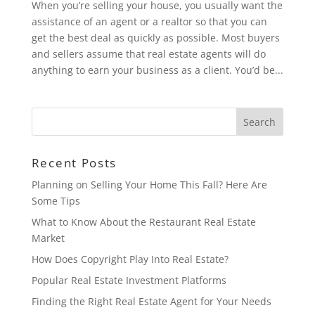
When you’re selling your house, you usually want the
assistance of an agent or a realtor so that you can
get the best deal as quickly as possible. Most buyers
and sellers assume that real estate agents will do
anything to earn your business as a client. You’d be...
Recent Posts
Planning on Selling Your Home This Fall? Here Are
Some Tips
What to Know About the Restaurant Real Estate
Market
How Does Copyright Play Into Real Estate?
Popular Real Estate Investment Platforms
Finding the Right Real Estate Agent for Your Needs