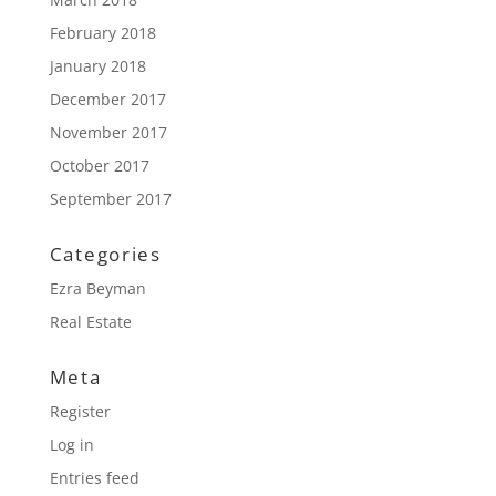
February 2018
January 2018
December 2017
November 2017
October 2017
September 2017
Categories
Ezra Beyman
Real Estate
Meta
Register
Log in
Entries feed