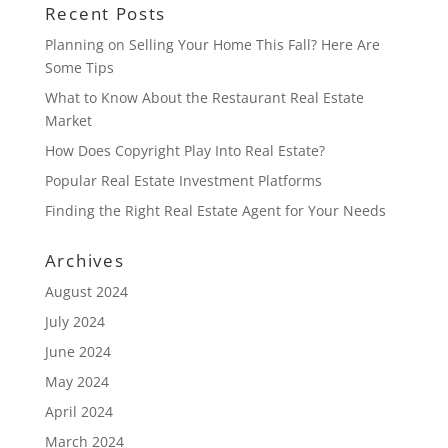
Recent Posts
Planning on Selling Your Home This Fall? Here Are
Some Tips
What to Know About the Restaurant Real Estate
Market
How Does Copyright Play Into Real Estate?
Popular Real Estate Investment Platforms
Finding the Right Real Estate Agent for Your Needs
Archives
August 2024
July 2024
June 2024
May 2024
April 2024
March 2024