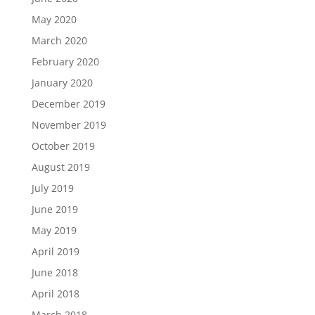
May 2020
March 2020
February 2020
January 2020
December 2019
November 2019
October 2019
August 2019
July 2019
June 2019
May 2019
April 2019
June 2018
April 2018
March 2018