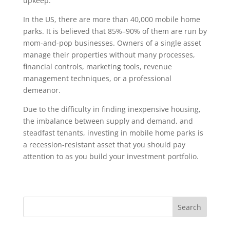
upkeep.
In the US, there are more than 40,000 mobile home
parks. It is believed that 85%–90% of them are run by
mom-and-pop businesses. Owners of a single asset
manage their properties without many processes,
financial controls, marketing tools, revenue
management techniques, or a professional
demeanor.
Due to the difficulty in finding inexpensive housing,
the imbalance between supply and demand, and
steadfast tenants, investing in mobile home parks is
a recession-resistant asset that you should pay
attention to as you build your investment portfolio.