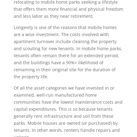
relocating to mobile home parks seeking a lifestyle
that offers them more financial and physical freedom
and less labor as they near retirement.
Longevity is one of the reasons that mobile homes
are a wise investment. The costs involved with
apartment turnover include cleaning the property
and scouting for new tenants. In mobile home parks,
tenants often remain there for an extended period,
and the buildings have a 90%+ likelihood of
remaining in their original site for the duration of
the property life.
Of all the asset categories we have invested in or
examined, well-run manufactured home
communities have the lowest maintenance costs and
capital expenditures. This is so because tenants
generally rent infrastructure and soil from these
parks. Mobile houses are owned (or purchased) by
tenants. In other words, renters handle repairs and