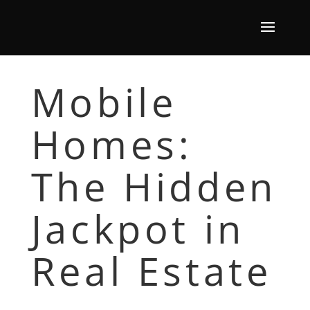
Mobile
Homes:
The Hidden
Jackpot in
Real Estate