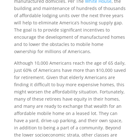
manufactured domiciles. Per The
White House
, the
building and maintenance of hundreds of thousands
of affordable lodging units over the next three years
will help to eliminate America’s housing supply gap.
The goal is to provide significant incentives to
encourage the development of manufactured homes
and to lower the obstacles to mobile home
ownership for millions of Americans.
Although 10,000 Americans reach the age of 65 daily,
just 60% of Americans have more than $10,000 saved
for retirement. Given that elderly Americans are
finding it difficult to buy more expensive homes, this
might worsen the affordability situation. Fortunately,
many of these retirees have equity in their homes,
and many are ready to exchange that wealth for an
affordable mobile home on a leased lot. They can
have a yard, drive-up parking, and their own space,
in addition to being a part of a community. Beyond
the lower socioeconomic strata, other classes are