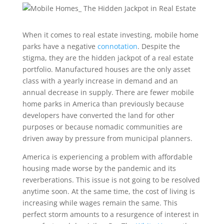
When it comes to real estate investing, mobile home
parks have a negative
connotation
. Despite the
stigma, they are the hidden jackpot of a real estate
portfolio. Manufactured houses are the only asset
class with a yearly increase in demand and an
annual decrease in supply. There are fewer mobile
home parks in America than previously because
developers have converted the land for other
purposes or because nomadic communities are
driven away by pressure from municipal planners.
America is experiencing a problem with affordable
housing made worse by the pandemic and its
reverberations. This issue is not going to be resolved
anytime soon. At the same time, the cost of living is
increasing while wages remain the same. This
perfect storm amounts to a resurgence of interest in