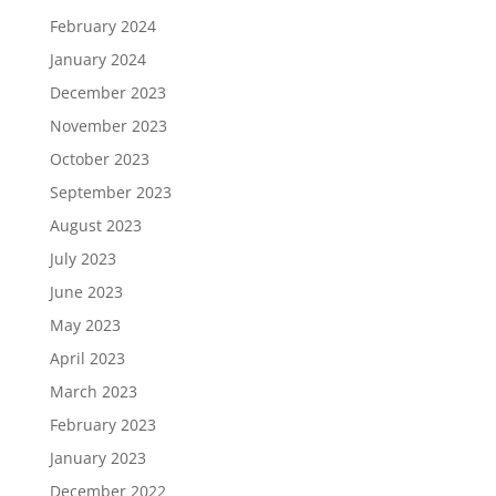
February 2024
January 2024
December 2023
November 2023
October 2023
September 2023
August 2023
July 2023
June 2023
May 2023
April 2023
March 2023
February 2023
January 2023
December 2022