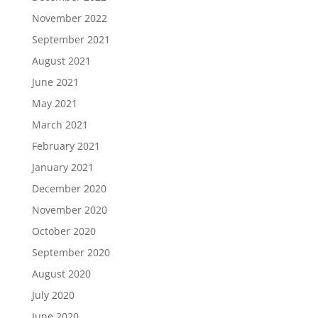
November 2022
September 2021
August 2021
June 2021
May 2021
March 2021
February 2021
January 2021
December 2020
November 2020
October 2020
September 2020
August 2020
July 2020
June 2020