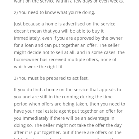
want on the service within a few days or even weeks.
2) You need to know what you’re doing.
Just because a home is advertised on the service
doesn’t mean that you will be able to buy it
immediately, even if you are approved by the owner
for a loan and can put together an offer. The seller
might decide not to sell at all, and in some cases, the
homeowner has received multiple offers, none of
which were the right fit.
3) You must be prepared to act fast.
If you do find a home on the service that appeals to
you and are still in the running during the time
period when offers are being taken, then you need to
have your real estate agent put together an offer for
you immediately if there will be an advantage in
doing so. The seller might not take the offer the day
after it is put together, but if there are offers on the