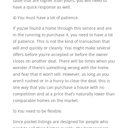
table that are higher than yours, you will need to
have a quick response as well.
4) You must have a lot of patience.
If you’ve found a home through this service and are
in the running to purchase it, you need to have a lot
of patience. This is not the kind of transaction that
will end quickly or cleanly. You might make several
offers before you’re accepted or before the owner
closes on another deal. There will be times when you
wonder if there’s something wrong with the home
and fear that it won’t sell. However, as long as you
aren’t rushed or in a hurry to close the deal, this is
one way that you can purchase a house with no
competition and at a price that’s naturally lower than
comparable homes on the market.
5) You need to be flexible.
Since pocket listings are designed for people who