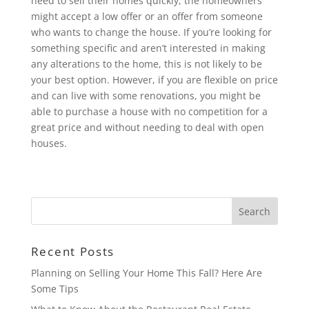
need to sell their homes quickly, the homeowners
might accept a low offer or an offer from someone
who wants to change the house. If you’re looking for
something specific and aren’t interested in making
any alterations to the home, this is not likely to be
your best option. However, if you are flexible on price
and can live with some renovations, you might be
able to purchase a house with no competition for a
great price and without needing to deal with open
houses.
Recent Posts
Planning on Selling Your Home This Fall? Here Are
Some Tips