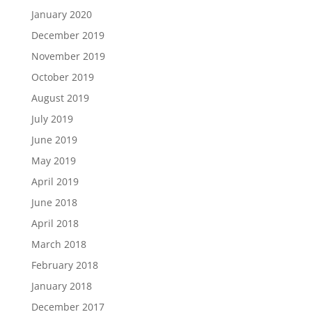
January 2020
December 2019
November 2019
October 2019
August 2019
July 2019
June 2019
May 2019
April 2019
June 2018
April 2018
March 2018
February 2018
January 2018
December 2017