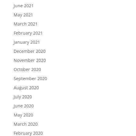
June 2021
May 2021
March 2021
February 2021
January 2021
December 2020
November 2020
October 2020
September 2020
August 2020
July 2020
June 2020
May 2020
March 2020
February 2020