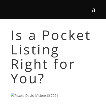
Is a Pocket
Listing
Right for
You?