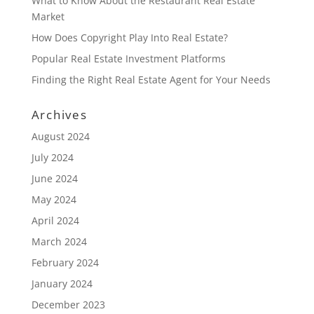
What to Know About the Restaurant Real Estate
Market
How Does Copyright Play Into Real Estate?
Popular Real Estate Investment Platforms
Finding the Right Real Estate Agent for Your Needs
Archives
August 2024
July 2024
June 2024
May 2024
April 2024
March 2024
February 2024
January 2024
December 2023