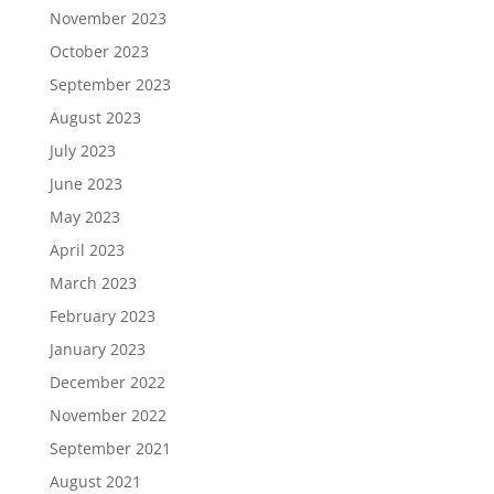
November 2023
October 2023
September 2023
August 2023
July 2023
June 2023
May 2023
April 2023
March 2023
February 2023
January 2023
December 2022
November 2022
September 2021
August 2021