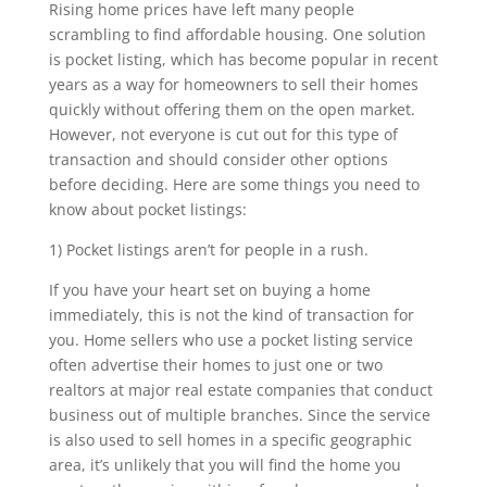
Rising home prices have left many people
scrambling to find affordable housing. One solution
is pocket listing, which has become popular in recent
years as a way for homeowners to sell their homes
quickly without offering them on the open market.
However, not everyone is cut out for this type of
transaction and should consider other options
before deciding. Here are some things you need to
know about pocket listings:
1) Pocket listings aren’t for people in a rush.
If you have your heart set on buying a home
immediately, this is not the kind of transaction for
you. Home sellers who use a pocket listing service
often advertise their homes to just one or two
realtors at major real estate companies that conduct
business out of multiple branches. Since the service
is also used to sell homes in a specific geographic
area, it’s unlikely that you will find the home you