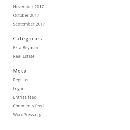
November 2017
October 2017
September 2017
Categories
Ezra Beyman
Real Estate
Meta
Register
Log in
Entries feed
Comments feed
WordPress.org