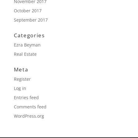
November 2017
October 2017
September 2017
Categories
Ezra Beyman
Real Estate
Meta
Register
Log in
Entries feed
Comments feed
WordPress.org