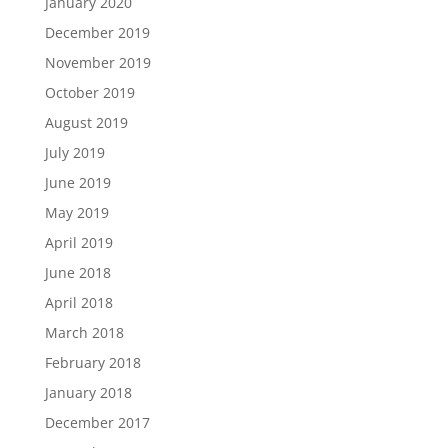
January 2020
December 2019
November 2019
October 2019
August 2019
July 2019
June 2019
May 2019
April 2019
June 2018
April 2018
March 2018
February 2018
January 2018
December 2017