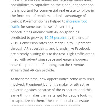
possibilities to capitalize on the global phenomenon.
It is important for commercial real estate to follow in
the footsteps of retailers and take advantage of
trends; Pokémon Go has helped to
increase foot
traffic
for some businesses. Advertising
opportunities abound with AR ad-spending
predicted to grow by
10-25 percent
by the end of
2019. Conversion rates can reach up to 80 percent
through AR advertising, and brands like Facebook
are already putting this to the test. High traffic areas
filled with advertising space and eager shoppers
have the potential of tapping into the revenue
stream that AR can provide.
At the same time, new opportunities come with risks
involved. Prominent buildings make for attractive
advertising sites because of the exposure, and this
same thing makes them a target for people looking
to capitalize on them. The commercial real estate