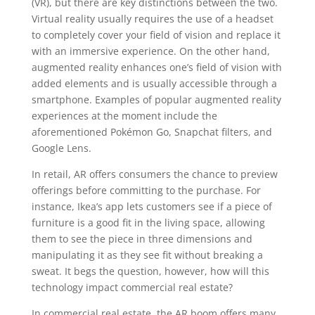
(VR), but there are key distinctions between the two.
Virtual reality usually requires the use of a headset
to completely cover your field of vision and replace it
with an immersive experience. On the other hand,
augmented reality enhances one’s field of vision with
added elements and is usually accessible through a
smartphone. Examples of popular augmented reality
experiences at the moment include the
aforementioned Pokémon Go, Snapchat filters, and
Google Lens.
In retail, AR offers consumers the chance to preview
offerings before committing to the purchase. For
instance, Ikea’s app lets customers see if a piece of
furniture is a good fit in the living space, allowing
them to see the piece in three dimensions and
manipulating it as they see fit without breaking a
sweat. It begs the question, however, how will this
technology impact commercial real estate?
In commercial real estate, the AR boom offers many