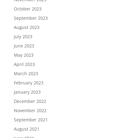
October 2023
September 2023
August 2023
July 2023
June 2023
May 2023
April 2023
March 2023
February 2023
January 2023
December 2022
November 2022
September 2021
August 2021