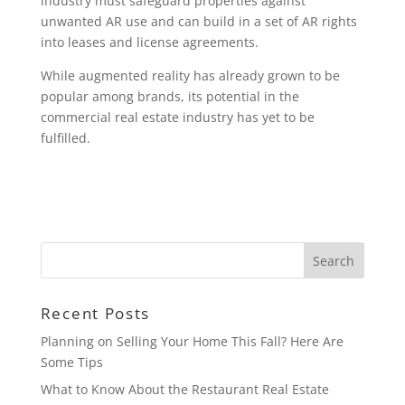
industry must safeguard properties against
unwanted AR use and can build in a set of AR rights
into leases and license agreements.
While augmented reality has already grown to be
popular among brands, its potential in the
commercial real estate industry has yet to be
fulfilled.
Recent Posts
Planning on Selling Your Home This Fall? Here Are
Some Tips
What to Know About the Restaurant Real Estate