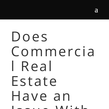
Does
Commercia
l Real
Estate
Have an