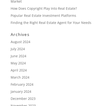
Market
How Does Copyright Play Into Real Estate?
Popular Real Estate Investment Platforms
Finding the Right Real Estate Agent for Your Needs
Archives
August 2024
July 2024
June 2024
May 2024
April 2024
March 2024
February 2024
January 2024
December 2023
November 2023