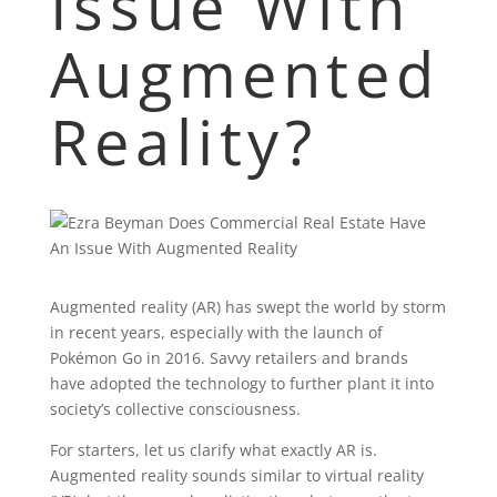
Issue With
Augmented
Reality?
Augmented reality (AR) has swept the world by storm
in recent years, especially with the launch of
Pokémon Go in 2016. Savvy retailers and brands
have adopted the technology to further plant it into
society’s collective consciousness.
For starters, let us clarify what exactly AR is.
Augmented reality sounds similar to virtual reality