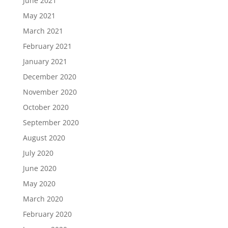
June 2021
May 2021
March 2021
February 2021
January 2021
December 2020
November 2020
October 2020
September 2020
August 2020
July 2020
June 2020
May 2020
March 2020
February 2020