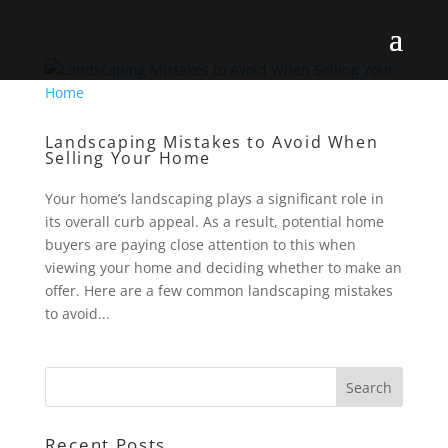
Landscaping Mistakes to Avoid When
Selling Your Home
Your home’s landscaping plays a significant role in
its overall curb appeal. As a result, potential home
buyers are paying close attention to this when
viewing your home and deciding whether to make an
offer. Here are a few common landscaping mistakes
to avoid...
Recent Posts